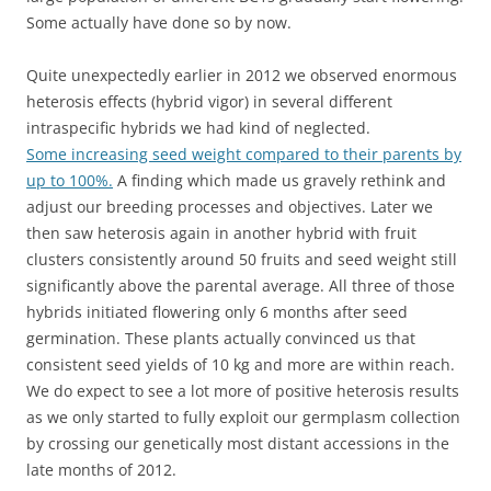
Some actually have done so by now.
Quite unexpectedly earlier in 2012 we observed enormous
heterosis effects (hybrid vigor) in several different
intraspecific hybrids we had kind of neglected.
Some increasing seed weight compared to their parents by
up to 100%.
A finding which made us gravely rethink and
adjust our breeding processes and objectives. Later we
then saw heterosis again in another hybrid with fruit
clusters consistently around 50 fruits and seed weight still
significantly above the parental average. All three of those
hybrids initiated flowering only 6 months after seed
germination. These plants actually convinced us that
consistent seed yields of 10 kg and more are within reach.
We do expect to see a lot more of positive heterosis results
as we only started to fully exploit our germplasm collection
by crossing our genetically most distant accessions in the
late months of 2012.