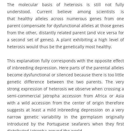
The molecular basis of heterosis is still not fully
understood. Current believe among scientists is
that healthy alleles across numerous genes from one
parent compensate for dysfunctional alleles at those genes
from the other, distantly related parent (and vice versa for
a second set of genes). A plant exhibiting a high level of
heterosis would thus be the genetically most healthy.
This explanation fully corresponds with the opposite effect
of inbreeding depression. Here parts of the parental alleles
become dysfunctional or silenced because there is too little
genetic difference between the two parents. The very
strong expression of heterosis we observe when crossing a
semi-commercial Jatropha accession from Africa or Asia
with a wild accession from the center of origin therefore
suggests at least a mild inbreeding depression on a very
narrow genetic variability in the germplasm originally
introduced by the Portuguese seafarers when they first
distributed Jatropha around the world.