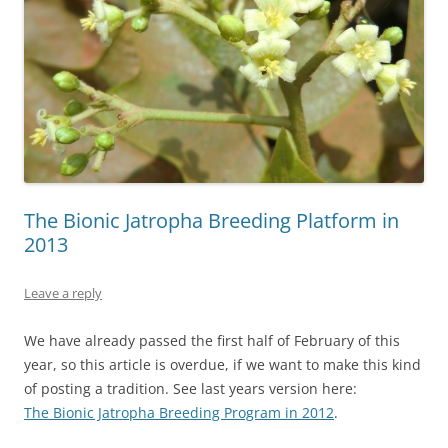
The Bionic Jatropha Breeding Platform in
2013
Leave a reply
We have already passed the first half of February of this
year, so this article is overdue, if we want to make this kind
of posting a tradition. See last years version here:
The Bionic Jatropha Breeding Program in 2012
.