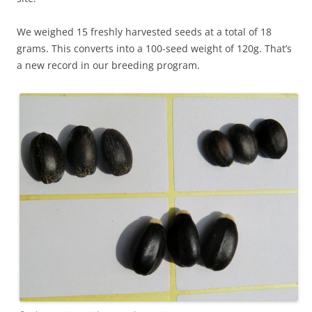
We weighed 15 freshly harvested seeds at a total of 18
grams. This converts into a 100-seed weight of 120g. That’s
a new record in our breeding program.