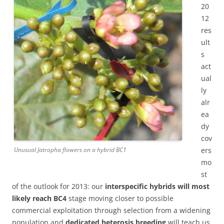
20
12
res
ult
s
act
ual
ly
alr
ea
dy
cov
ers
Unusual Jatropha flowers on a hybrid BC1
mo
st
of the outlook for 2013:
our
interspecific hybrids will most
likely reach BC4
stage moving closer to possible
commercial exploitation through selection from a widening
population and
dedicated heterosis breeding
will teach us