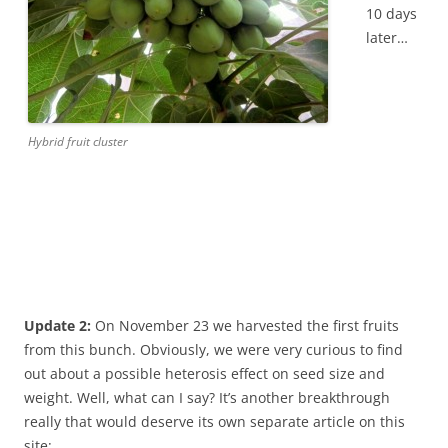
10 days
later…
Hybrid fruit cluster
Update 2:
On November 23 we harvested the first fruits
from this bunch. Obviously, we were very curious to find
out about a possible heterosis effect on seed size and
weight. Well, what can I say? It’s another breakthrough
really that would deserve its own separate article on this
site: