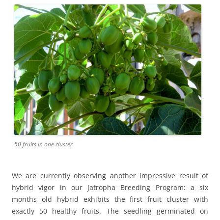
50 fruits in one cluster
We are currently observing another impressive result of
hybrid vigor in our Jatropha Breeding Program: a six
months old hybrid exhibits the first fruit cluster with
exactly 50 healthy fruits. The seedling germinated on