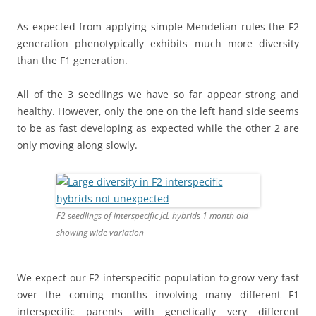
As expected from applying simple Mendelian rules the F2
generation phenotypically exhibits much more diversity
than the F1 generation.
All of the 3 seedlings we have so far appear strong and
healthy. However, only the one on the left hand side seems
to be as fast developing as expected while the other 2 are
only moving along slowly.
F2 seedlings of interspecific JcL hybrids 1 month old
showing wide variation
We expect our F2 interspecific population to grow very fast
over the coming months involving many different F1
interspecific parents with genetically very different