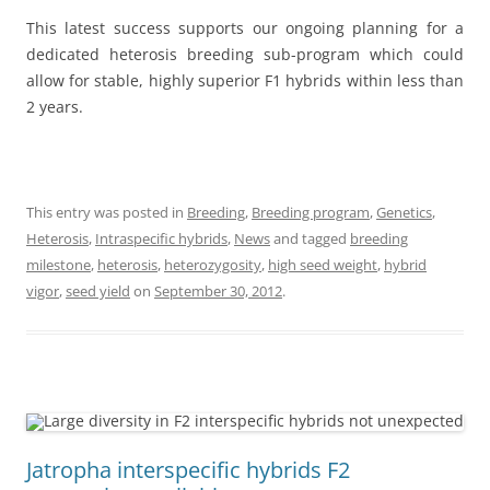
This latest success supports our ongoing planning for a
dedicated heterosis breeding sub-program which could
allow for stable, highly superior F1 hybrids within less than
2 years.
This entry was posted in
Breeding
,
Breeding program
,
Genetics
,
Heterosis
,
Intraspecific hybrids
,
News
and tagged
breeding
milestone
,
heterosis
,
heterozygosity
,
high seed weight
,
hybrid
vigor
,
seed yield
on
September 30, 2012
.
Jatropha interspecific hybrids F2