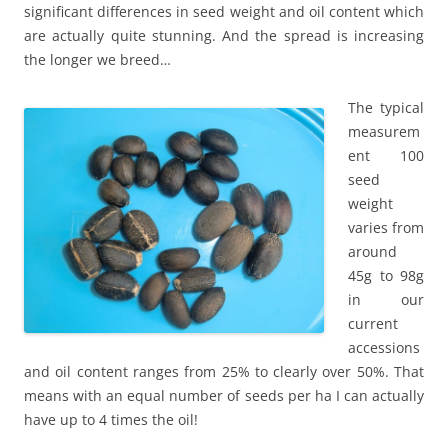
significant differences in seed weight and oil content which
are actually quite stunning. And the spread is increasing
the longer we breed…
The typical
measurem
ent 100
seed
weight
varies from
around
45g to 98g
in our
current
accessions
and oil content ranges from 25% to clearly over 50%. That
means with an equal number of seeds per ha I can actually
have up to 4 times the oil!