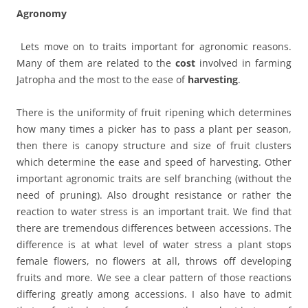
Agronomy
Lets move on to traits important for agronomic reasons.
Many of them are related to the
cost
involved in farming
Jatropha and the most to the ease of
harvesting
.
There is the uniformity of fruit ripening which determines
how many times a picker has to pass a plant per season,
then there is canopy structure and size of fruit clusters
which determine the ease and speed of harvesting. Other
important agronomic traits are self branching (without the
need of pruning). Also drought resistance or rather the
reaction to water stress is an important trait. We find that
there are tremendous differences between accessions. The
difference is at what level of water stress a plant stops
female flowers, no flowers at all, throws off developing
fruits and more. We see a clear pattern of those reactions
differing greatly among accessions. I also have to admit