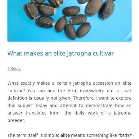
What makes an elite Jatropha cultivar
1 Reply
What exactly makes a certain Jatropha accession an elite
cultivar? You can find the term everywhere but a clear
definition is usually not given. Therefore I want to explore
this subject today and attempt to demonstrate how an
answer translates into the daily work of a Jatropha
breeder.
The term itself is simple:
elite
means something like
“better