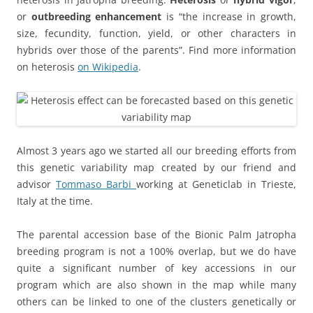
or
outbreeding enhancement
is “the increase in growth,
size, fecundity, function, yield, or other characters in
hybrids over those of the parents”. Find more information
on heterosis
on Wikipedia
.
Almost 3 years ago we started all our breeding efforts from
this genetic variability map created by our friend and
advisor
Tommaso Barbi
working at Geneticlab in Trieste,
Italy at the time.
The parental accession base of the Bionic Palm Jatropha
breeding program is not a 100% overlap, but we do have
quite a significant number of key accessions in our
program which are also shown in the map while many
others can be linked to one of the clusters genetically or