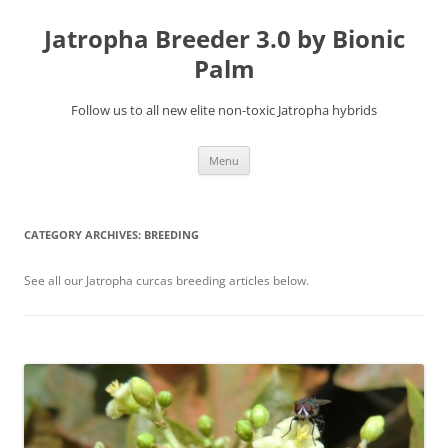
Jatropha Breeder 3.0 by Bionic
Palm
Follow us to all new elite non-toxic Jatropha hybrids
Skip
Menu
to
content
CATEGORY ARCHIVES:
BREEDING
See all our Jatropha curcas breeding articles below.