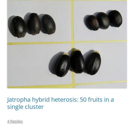
Jatropha hybrid heterosis: 50 fruits in a
single cluster
4 Replies