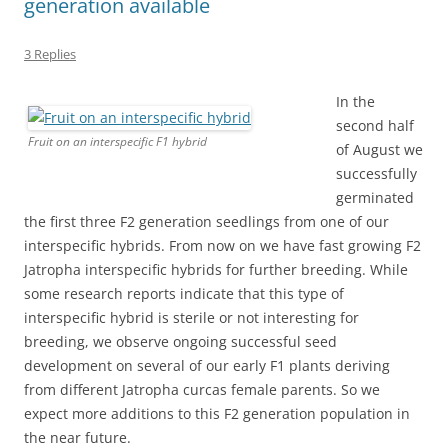
generation available
3 Replies
In the
second half
Fruit on an interspecific F1 hybrid
of August we
successfully
germinated
the first three F2 generation seedlings from one of our
interspecific hybrids. From now on we have fast growing F2
Jatropha interspecific hybrids for further breeding. While
some research reports indicate that this type of
interspecific hybrid is sterile or not interesting for
breeding, we observe ongoing successful seed
development on several of our early F1 plants deriving
from different Jatropha curcas female parents. So we
expect more additions to this F2 generation population in
the near future.