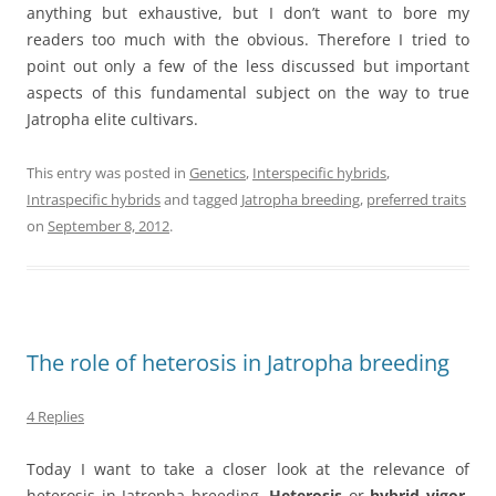
anything but exhaustive, but I don’t want to bore my
readers too much with the obvious. Therefore I tried to
point out only a few of the less discussed but important
aspects of this fundamental subject on the way to true
Jatropha elite cultivars.
This entry was posted in
Genetics
,
Interspecific hybrids
,
Intraspecific hybrids
and tagged
Jatropha breeding
,
preferred traits
on
September 8, 2012
.
The role of heterosis in Jatropha breeding
4 Replies
Today I want to take a closer look at the relevance of
heterosis in Jatropha breeding.
Heterosis
or
hybrid vigor
,