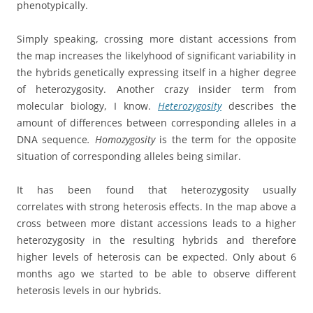
phenotypically.
Simply speaking, crossing more distant accessions from
the map increases the likelyhood of significant variability in
the hybrids genetically expressing itself in a higher degree
of heterozygosity. Another crazy insider term from
molecular biology, I know.
Heterozygosity
describes the
amount of differences between corresponding alleles in a
DNA sequence
.
Homozygosity
is the term for the opposite
situation of corresponding alleles being similar.
It has been found that heterozygosity usually
correlates with strong heterosis effects. In the map above a
cross between more distant accessions leads to a higher
heterozygosity in the resulting hybrids and therefore
higher levels of heterosis can be expected. Only about 6
months ago we started to be able to observe different
heterosis levels in our hybrids.