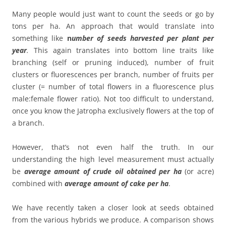
Many people would just want to count the seeds or go by
tons per ha. An approach that would translate into
something like
n
umber of seeds harvested per plant per
year
.
This again translates into bottom line traits like
branching (self or pruning induced), number of fruit
clusters or fluorescences per branch, number of fruits per
cluster (= number of total flowers in a fluorescence plus
male:female flower ratio). Not too difficult to understand,
once you know the Jatropha exclusively flowers at the top of
a branch.
However, that’s not even half the truth. In our
understanding the high level measurement must actually
be
average amount of crude oil obtained per ha
(or acre)
combined with
average amount of cake per ha
.
We have recently taken a closer look at seeds obtained
from the various hybrids we produce. A comparison shows