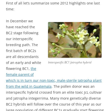
First of all let’s summarize some 2012 highlights one last
time:
In December we
have reached the
BC2 stage following
our interspecific
breeding path. The
first batch of BC2s
are all descendants
of an early and white
Interspecific BC1 Jatropha hybrid
flowering BC1,
the
female parent of
which is in turn our non-toxic, male-sterile Jatropha plant
from the wild in Guatemala
. The pollen donor was an
interspecific hybrid crossed from an elite toxic JcL cultivar
and Jatropha integerrima. Many more genetically diverse
BC2 hybrids will follow over the course of this year as our
large population of different BC1s gradually start flowering.