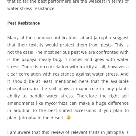
that so far the best performers are the weakest in terms of
water stress resistance.
Pest Resistance
Many of the common publications about Jatropha suggest
that their toxicity would protect them from pests. This is
not the case! The most serious pest we are confronted with
is the papaya mealy bug. It comes and goes with water
stress. There is no correlation with toxicity at all, however a
clear correlation with resistance against water stress. And
it should be at least mentioned here that the available
phosphorus in the soil plays a major role in any plants
ability to handle water stress. Therefore the right soil
amendments like mycorrhiza can make a huge difference
in addition to the best suited accessions if you plan to
plant Jatropha in the desert.
I am aware that this review of relevant traits in Jatropha is