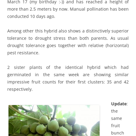
March 17 (my birthday :-)) and has reached a height of
more than 2.5 meters by now. Manual pollination has been
conducted 10 days ago.
Among other this hybrid also shows a distinctively superior
tolerance to drought stress than both parents. As usual
drought tolerance goes together with relative (horizontal)
pest resistance.
2 sister plants of the identical hybrid which had
germinated in the same week are showing similar
impressive fruit counts for their first clusters: 35 and 42
respectively.
Update
:
the
same
fruit
bunch