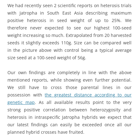
We had recently seen 2 scientific reports on heterosis trials
with Jatropha in South East Asia describing maximum
positive heterosis in seed weight of up to 25%. We
therefore never expected to see our highest 100-seed
weight increasing so much. Extrapolated from 20 harvested
seeds it slightly exceeds 110g. Size can be compared well
in the picture above with control being a typical average
size seed at a 100-seed weight of 56g.
Our own findings are completely in line with the above
mentioned reports, while showing even further potential.
We still have to cross those parental lines in our
possession with
the greatest distance according to our
genetic map
. As all available results point to the very
strong positive correlation between heterozygosity and
heterosis in intraspecific Jatropha hybrids we expect that
our latest findings can easily be exceeded once all our
planned hybrid crosses have fruited.