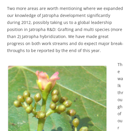
Two more areas are worth mentioning where we expanded
our knowledge of Jatropha development significantly
during 2012, possibly taking us to a global leadership
position in Jatropha R&D: Grafting and multi species (more
than 2) Jatropha hybridization. We have made great
progress on both work streams and do expect major break-
throughs to be reported by the end of this year.
Th
e
wa
lk
thr
ou
gh
of
ou
r