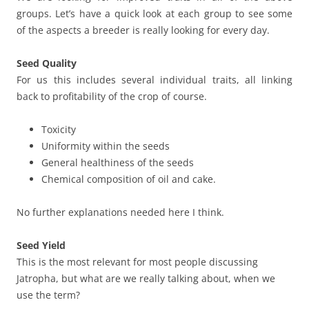
groups. Let’s have a quick look at each group to see some
of the aspects a breeder is really looking for every day.
Seed
Quality
For us this includes several individual traits, all linking
back to profitability of the crop of course.
Toxicity
Uniformity within the seeds
General healthiness of the seeds
Chemical composition of oil and cake.
No further explanations needed here I think.
Seed Yield
This is the most relevant for most people discussing
Jatropha, but what are we really talking about, when we
use the term?