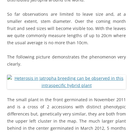
So far observations are limited to leave size and, at a
smaller extent, stem diameter. Over the coming month
fruit and seed sizes will become visible too. With the leaves
we quite commonly measure lengths of up to 20cm where
the usual average is no more than 10cm.
The following picture demonstrates the phenomenon very
clearly.
The small plant in the front germinated in November 2011
and is a cross of 2 accessions with distinct phenotypic
differences but, genetically very similar, they are both from
the upper left cluster in the map. The much larger plant
behind in the center germinated in March 2012, 5 months