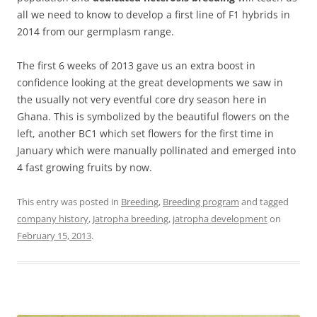
all we need to know to develop a first line of F1 hybrids in
2014 from our germplasm range.
The first 6 weeks of 2013 gave us an extra boost in
confidence looking at the great developments we saw in
the usually not very eventful core dry season here in
Ghana. This is symbolized by the beautiful flowers on the
left, another BC1 which set flowers for the first time in
January which were manually pollinated and emerged into
4 fast growing fruits by now.
This entry was posted in
Breeding
,
Breeding program
and tagged
company history
,
Jatropha breeding
,
jatropha development
on
February 15, 2013
.