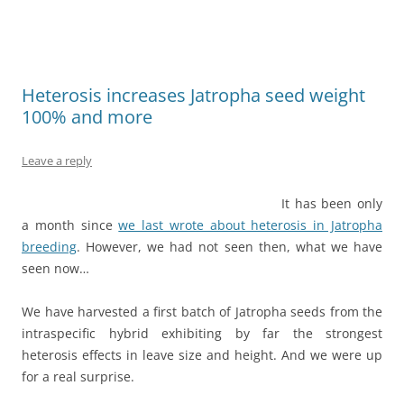
Heterosis increases Jatropha seed weight
100% and more
Leave a reply
It has been only
a month since
we last wrote about heterosis in Jatropha
breeding
. However, we had not seen then, what we have
seen now…
We have harvested a first batch of Jatropha seeds from the
intraspecific hybrid exhibiting by far the strongest
heterosis effects in leave size and height. And we were up
for a real surprise.