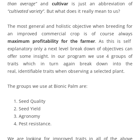
than average”
and
cultivar
is just an abbreviation of
“cultivated variety”
. But what does it really mean to us?
The most general and holistic objective when breeding for
an improved commercial crop is of course always
maximum profitability for the farmer
. As this is self
explanatory only a next level break down of objectives can
offer some insight. In our program we use 4 groups of
traits which in turn again break down into the
real, identifiable traits when observing a selected plant.
The groups we use at Bionic Palm are:
Seed Quality
Seed Yield
Agronomy
Pest resistance.
We are looking for improved traits in all of the above