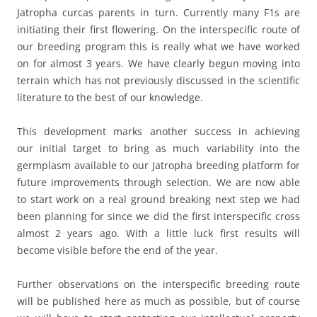
Jatropha curcas parents in turn. Currently many F1s are
initiating their first flowering. On the interspecific route of
our breeding program this is really what we have worked
on for almost 3 years. We have clearly begun moving into
terrain which has not previously discussed in the scientific
literature to the best of our knowledge.
This development marks another success in achieving
our initial target to bring as much variability into the
germplasm available to our Jatropha breeding platform for
future improvements through selection. We are now able
to start work on a real ground breaking next step we had
been planning for since we did the first interspecific cross
almost 2 years ago. With a little luck first results will
become visible before the end of the year.
Further observations on the interspecific breeding route
will be published here as much as possible, but of course