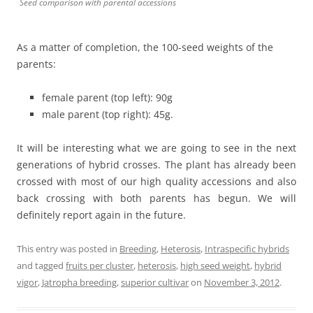
Seed comparison with parental accessions
As a matter of completion, the 100-seed weights of the
parents:
female parent (top left): 90g
male parent (top right): 45g.
It will be interesting what we are going to see in the next
generations of hybrid crosses. The plant has already been
crossed with most of our high quality accessions and also
back crossing with both parents has begun. We will
definitely report again in the future.
This entry was posted in
Breeding
,
Heterosis
,
Intraspecific hybrids
and tagged
fruits per cluster
,
heterosis
,
high seed weight
,
hybrid
vigor
,
Jatropha breeding
,
superior cultivar
on
November 3, 2012
.