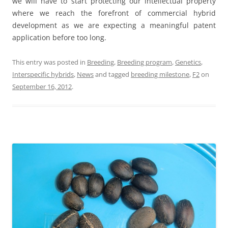
we will have to start protecting our intellectual property
where we reach the forefront of commercial hybrid
development as we are expecting a meaningful patent
application before too long.
This entry was posted in
Breeding
,
Breeding program
,
Genetics
,
Interspecific hybrids
,
News
and tagged
breeding milestone
,
F2
on
September 16, 2012
.