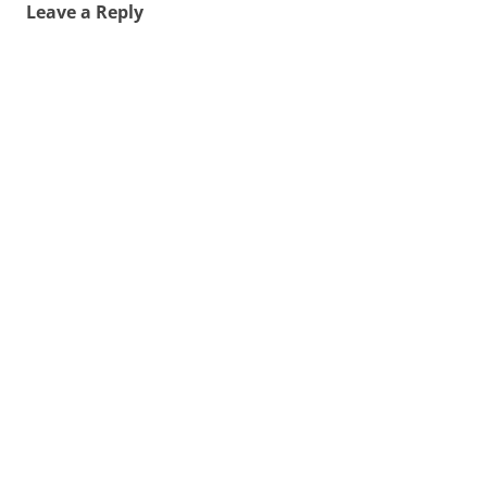
Leave a Reply