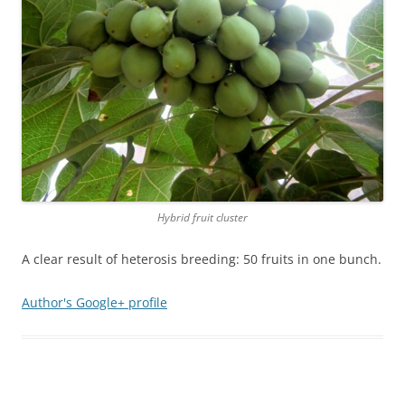
Hybrid fruit cluster
A clear result of heterosis breeding: 50 fruits in one bunch.
Author's Google+ profile