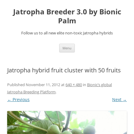
Jatropha Breeder 3.0 by Bionic
Palm
Follow us to all new elite non-toxic Jatropha hybrids
Skip
Menu
to
content
Jatropha hybrid fruit cluster with 50 fruits
Published
November 11, 2012
at
640 × 480
in
Bionic’s global
Jatropha Breeding Platform
.
← Previous
Next →