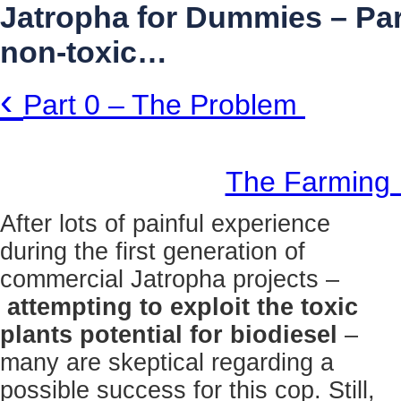
Jatropha for Dummies – Part
non-toxic…
‹
Part 0 – The Problem
The Farmin
After lots of painful experience
during the first generation of
commercial Jatropha projects –
attempting to exploit the toxic
plants potential for biodiesel
–
many are skeptical regarding a
possible success for this cop. Still,