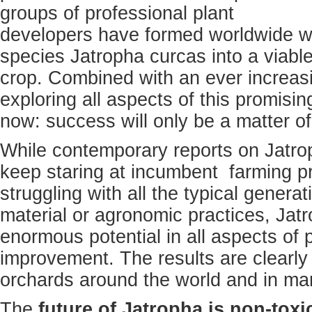
groups of professional plant
developers have formed worldwide wo
species Jatropha curcas into a viab
crop. Combined with an ever increasin
exploring all aspects of this promisi
now: success will only be a matter of
While contemporary reports on Jatro
keep staring at incumbent farming pro
struggling with all the typical generat
material or agronomic practices, Jat
enormous potential in all aspects of p
improvement. The results are clearly 
orchards around the world and in man
The
future of Jatropha is non-toxi