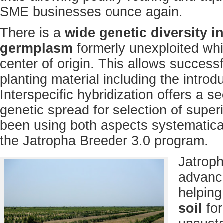
SME businesses ounce again.
There is a
wide genetic diversity i
germplasm
formerly unexploited whi
center of origin. This allows success
planting material including the introdu
Interspecific hybridization offers a 
genetic spread for selection of superi
been using both aspects systematical
the Jatropha Breeder 3.0 program.
Jatroph
advanc
helping
soil
fo