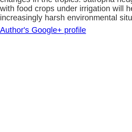
with food crops under irrigation will h
increasingly harsh environmental situ
Author's Google+ profile