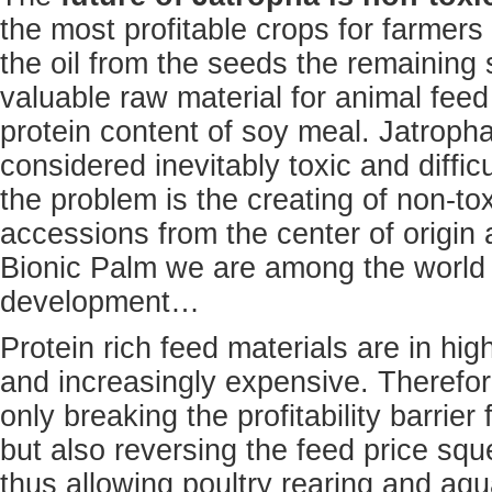
the most profitable crops for farmers
the oil from the seeds the remaining 
valuable raw material for animal fee
protein content of soy meal. Jatroph
considered inevitably toxic and difficu
the problem is the creating of non-to
accessions from the center of origin 
Bionic Palm we are among the world l
development…
Protein rich feed materials are in h
and increasingly expensive. Therefor
only breaking the profitability barrier
but also reversing the feed price squ
thus allowing poultry rearing and aq