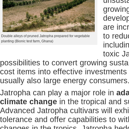
unsusta
growin
develop
are inc
to redu
Double alleys of pruned Jatropha prepared for vegetable
planting (Bionic test farm, Ghana)
includi
toxic J
possibilities to convert growing sust
cost items into effective investments
usually also large energy consumers
Jatropha can play a major role in
ada
climate change
in the tropical and s
Advanced Jatropha cultivars will exh
tolerance and offer capabilities to w
changes in the tropics. Jatropha hed